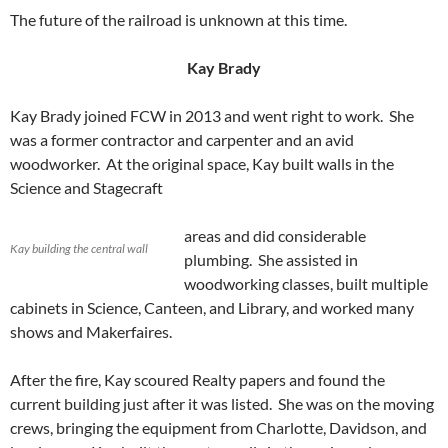
The future of the railroad is unknown at this time.
Kay Brady
Kay Brady joined FCW in 2013 and went right to work. She
was a former contractor and carpenter and an avid
woodworker. At the original space, Kay built walls in the
Science and Stagecraft
areas and did considerable
Kay building the central wall
plumbing. She assisted in
woodworking classes, built multiple
cabinets in Science, Canteen, and Library, and worked many
shows and Makerfaires.
After the fire, Kay scoured Realty papers and found the
current building just after it was listed. She was on the moving
crews, bringing the equipment from Charlotte, Davidson, and