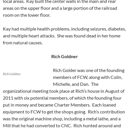
local areas. Kay built the center walls in the main and rear
areas on the upper floor and a large portion of the railroad
room on the lower floor.
Kay had multiple health problems, including seizures, diabetes,
and multiple heart attacks. She was found dead in her home
from natural causes.
Rich Goldner
Rich Golder was one of the founding
Rich Goldner
members of FCW, along with Colin,
Michelle, and Dan. The
organizational meeting took place at Rich’s house in August of
2011 with six potential members, of which the founding four
put in money and became Charter Members. Each loaned
equipment to FCW to get the shops going. Rich’s contribution
was the original machine shop, including a metal lathe, and a
Mill that he had converted to CNC. Rich hunted around and