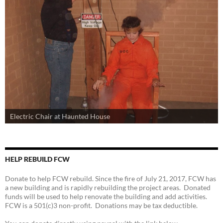
Electric Chair at Haunted House
HELP REBUILD FCW
Donate to help FCW rebuild. Since the fire of July 21, 2017, FCW has
a new building and is rapidly rebuilding the project areas. Donated
funds will be used to help renovate the building and add activities.
FCW is a 501(c)3 non-profit. Donations may be tax deductible.