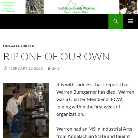
Foothills Community Workshop
PRIMAR
MENU
UNCATEGORIZED
RIP ONE OF OUR OWN
FEBRUARY 20, 2025
GMS
It is with sadness that I report that
Warren Bumgarner has died. Warren
was a Charter Member of FCW,
joining within the first week of
organization.
Warren had an MS in Industrial Arts
from Appalachian State and taught