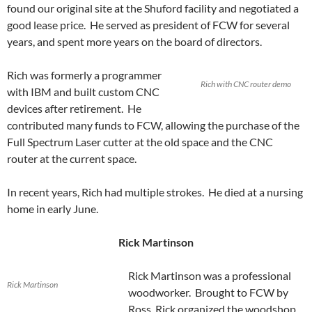
found our original site at the Shuford facility and negotiated a
good lease price. He served as president of FCW for several
years, and spent more years on the board of directors.
Rich was formerly a programmer
Rich with CNC router demo
with IBM and built custom CNC
devices after retirement. He
contributed many funds to FCW, allowing the purchase of the
Full Spectrum Laser cutter at the old space and the CNC
router at the current space.
In recent years, Rich had multiple strokes. He died at a nursing
home in early June.
Rick Martinson
Rick Martinson was a professional
Rick Martinson
woodworker. Brought to FCW by
Ross, Rick organized the woodshop,