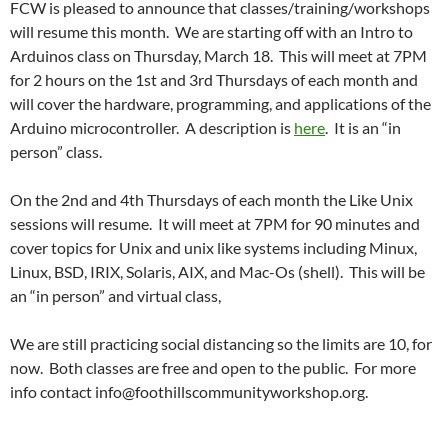
FCW is pleased to announce that classes/training/workshops
will resume this month. We are starting off with an Intro to
Arduinos class on Thursday, March 18. This will meet at 7PM
for 2 hours on the 1st and 3rd Thursdays of each month and
will cover the hardware, programming, and applications of the
Arduino microcontroller. A description is
here
. It is an “in
person” class.
On the 2nd and 4th Thursdays of each month the Like Unix
sessions will resume. It will meet at 7PM for 90 minutes and
cover topics for Unix and unix like systems including Minux,
Linux, BSD, IRIX, Solaris, AIX, and Mac-Os (shell). This will be
an “in person” and virtual class,
We are still practicing social distancing so the limits are 10, for
now. Both classes are free and open to the public. For more
info contact info@foothillscommunityworkshop.org.