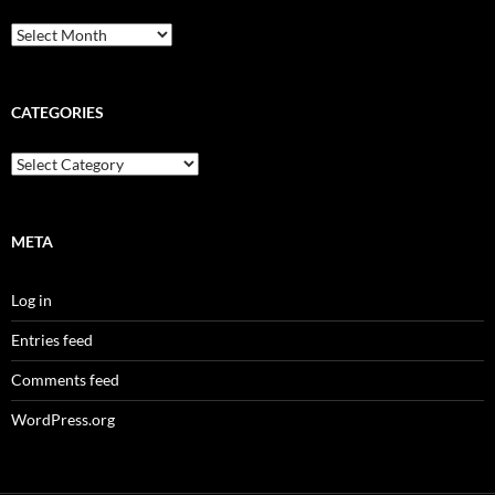
CATEGORIES
META
Log in
Entries feed
Comments feed
WordPress.org