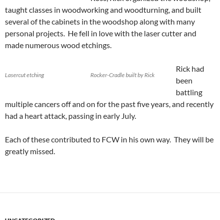
taught classes in woodworking and woodturning, and built
several of the cabinets in the woodshop along with many
personal projects. He fell in love with the laser cutter and
made numerous wood etchings.
Rick had
Lasercut etching
Rocker-Cradle built by Rick
been
battling
multiple cancers off and on for the past five years, and recently
had a heart attack, passing in early July.
Each of these contributed to FCW in his own way. They will be
greatly missed.