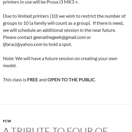
printers in use will be Prusa i3 MK3 +.
Due to limited printers (10) we wish to restrict the number of
groups to 10 (a family will count as a group). If there is need,
we will schedule an additional session in the near future.
Please contact geenathegeek@gmail.com or
ljfaraci@yahoo.com to hold a spot.
Note: We will have a future session on creating your own
model.
This class is
FREE
and
OPEN TO THE PUBLIC
.
FCW
A TRIBUTE TO FOUR OF