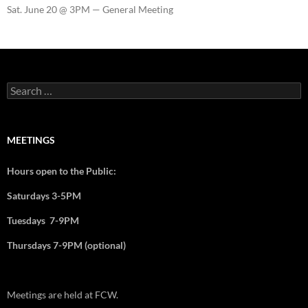
Sat. June 20 @ 3PM — General Meeting
MEETINGS
Hours open to the Public:
Saturdays 3-5PM
Tuesdays 7-9PM
Thursdays 7-9PM (optional)
Meetings are held at FCW.