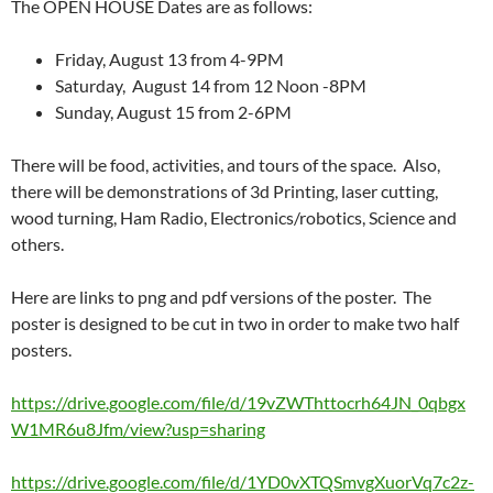
The OPEN HOUSE Dates are as follows:
Friday, August 13 from 4-9PM
Saturday, August 14 from 12 Noon -8PM
Sunday, August 15 from 2-6PM
There will be food, activities, and tours of the space. Also,
there will be demonstrations of 3d Printing, laser cutting,
wood turning, Ham Radio, Electronics/robotics, Science and
others.
Here are links to png and pdf versions of the poster. The
poster is designed to be cut in two in order to make two half
posters.
https://drive.google.com/file/d/19vZWThttocrh64JN_0qbgx
W1MR6u8Jfm/view?usp=sharing
https://drive.google.com/file/d/1YD0vXTQSmvgXuorVq7c2z-