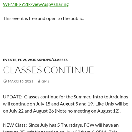
WFMlF9Y2fk/view?usp=sharing
This event is free and open to the public.
EVENTS
,
FCW
,
WORKSHOPS/CLASSES
CLASSES CONTINUE
MARCH 6, 2021
GMS
UPDATE: Classes continue for the Summer. Intro to Arduinos
will continue on July 15 and August 5 and 19. Like Unix will be
on July 22 and August 26 (Note no meeting on August 12).
NEW Class: Since July has 5 Thursdays, FCW will have an
Intro to 3D printing session on July 29 from 6-9PM. This