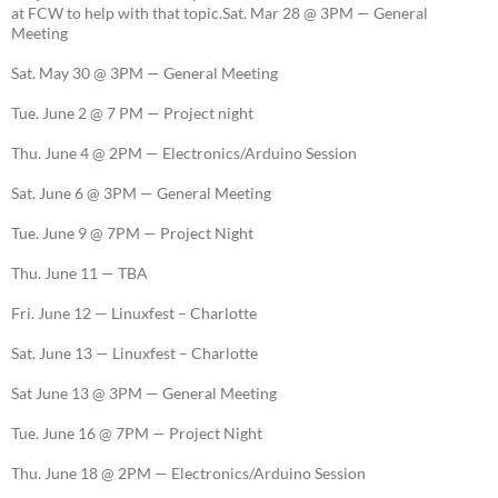
at FCW to help with that topic.Sat. Mar 28 @ 3PM — General
Meeting
Sat. May 30 @ 3PM — General Meeting
Tue. June 2 @ 7 PM — Project night
Thu. June 4 @ 2PM — Electronics/Arduino Session
Sat. June 6 @ 3PM — General Meeting
Tue. June 9 @ 7PM — Project Night
Thu. June 11 — TBA
Fri. June 12 — Linuxfest – Charlotte
Sat. June 13 — Linuxfest – Charlotte
Sat June 13 @ 3PM — General Meeting
Tue. June 16 @ 7PM — Project Night
Thu. June 18 @ 2PM — Electronics/Arduino Session