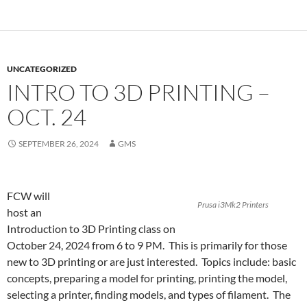
UNCATEGORIZED
INTRO TO 3D PRINTING –
OCT. 24
SEPTEMBER 26, 2024
GMS
FCW will
Prusa i3Mk2 Printers
host an
Introduction to 3D Printing class on
October 24, 2024 from 6 to 9 PM. This is primarily for those
new to 3D printing or are just interested. Topics include: basic
concepts, preparing a model for printing, printing the model,
selecting a printer, finding models, and types of filament. The