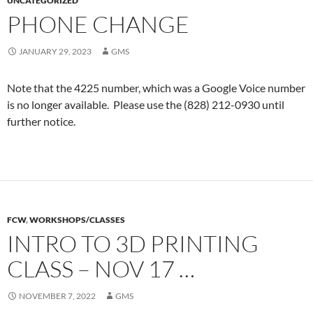
UNCATEGORIZED
PHONE CHANGE
JANUARY 29, 2023
GMS
Note that the 4225 number, which was a Google Voice number
is no longer available. Please use the (828) 212-0930 until
further notice.
FCW
,
WORKSHOPS/CLASSES
INTRO TO 3D PRINTING
CLASS – NOV 17 …
NOVEMBER 7, 2022
GMS