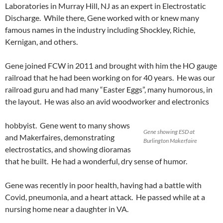
Laboratories in Murray Hill, NJ as an expert in Electrostatic
Discharge. While there, Gene worked with or knew many
famous names in the industry including Shockley, Richie,
Kernigan, and others.
Gene joined FCW in 2011 and brought with him the HO gauge
railroad that he had been working on for 40 years. He was our
railroad guru and had many “Easter Eggs”, many humorous, in
the layout. He was also an avid woodworker and electronics
hobbyist. Gene went to many shows
Gene showing ESD at
and Makerfaires, demonstrating
Burlington Makerfaire
electrostatics, and showing dioramas
that he built. He had a wonderful, dry sense of humor.
Gene was recently in poor health, having had a battle with
Covid, pneumonia, and a heart attack. He passed while at a
nursing home near a daughter in VA.