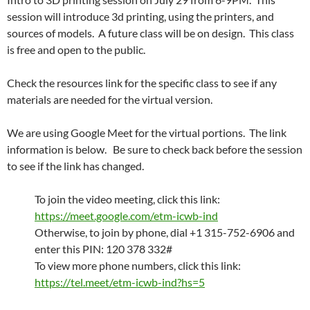
session will introduce 3d printing, using the printers, and
sources of models. A future class will be on design. This class
is free and open to the public.
Check the resources link for the specific class to see if any
materials are needed for the virtual version.
We are using Google Meet for the virtual portions. The link
information is below. Be sure to check back before the session
to see if the link has changed.
To join the video meeting, click this link:
https://meet.google.com/etm-
icwb-ind
Otherwise, to join by phone, dial +1 315-752-6906 and
enter this PIN: 120 378 332#
To view more phone numbers, click this link:
https://tel.meet/etm-icwb-ind?
hs=5