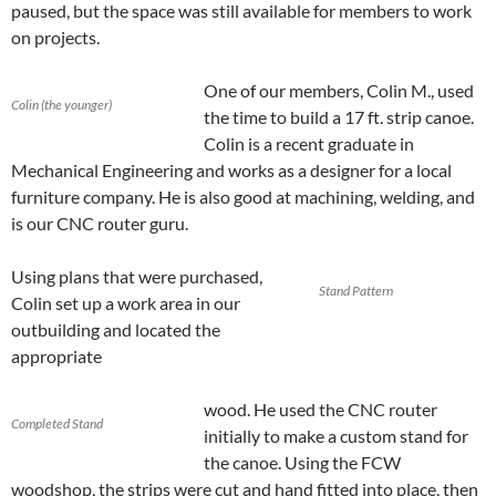
paused, but the space was still available for members to work
on projects.
One of our members, Colin M., used
Colin (the younger)
the time to build a 17 ft. strip canoe.
Colin is a recent graduate in
Mechanical Engineering and works as a designer for a local
furniture company. He is also good at machining, welding, and
is our CNC router guru.
Using plans that were purchased,
Stand Pattern
Colin set up a work area in our
outbuilding and located the
appropriate
wood. He used the CNC router
Completed Stand
initially to make a custom stand for
the canoe. Using the FCW
woodshop, the strips were cut and hand fitted into place, then