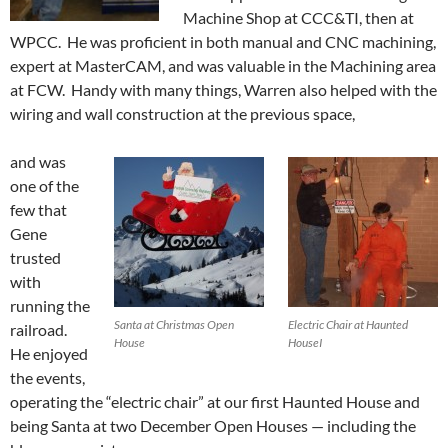
Machine Shop at CCC&TI, then at
WPCC. He was proficient in both manual and CNC machining,
expert at MasterCAM, and was valuable in the Machining area
at FCW. Handy with many things, Warren also helped with the
wiring and wall construction at the previous space,
and was
one of the
few that
Gene
trusted
with
running the
Santa at Christmas Open
Electric Chair at Haunted
railroad.
House
HouseI
He enjoyed
the events,
operating the “electric chair” at our first Haunted House and
being Santa at two December Open Houses — including the