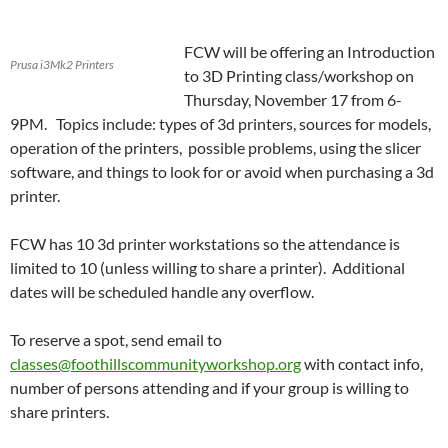
FCW will be offering an Introduction
Prusa i3Mk2 Printers
to 3D Printing class/workshop on
Thursday, November 17 from 6-
9PM. Topics include: types of 3d printers, sources for models,
operation of the printers, possible problems, using the slicer
software, and things to look for or avoid when purchasing a 3d
printer.
FCW has 10 3d printer workstations so the attendance is
limited to 10 (unless willing to share a printer). Additional
dates will be scheduled handle any overflow.
To reserve a spot, send email to
classes@foothillscommunityworkshop.org
with contact info,
number of persons attending and if your group is willing to
share printers.