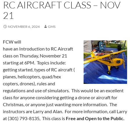
RC AIRCRAFT CLASS – NOV
21
NOVEMBER 6, 2024
GMS
FCW will
have an Introduction to RC Aircraft
class on Thursday, November 21
starting at 6PM. Topics include:
getting started, types of RC aircraft (
planes, helicopters, quad/hex
copters, drones), rules and
regulations and use of simulators. This would be an excellent
class for anyone considering getting a drone or aircraft for
Christmas, or anyone just wanting more information. The
instructors are Larry and Alan. For more information, call Larry
at (301) 793-8135, This class is
Free and Open to the Public.