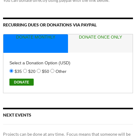
You can donate directly using paypal with the link below.
RECURRING DUES OR DONATIONS VIA PAYPAL
DONATE MONTHLY
DONATE ONCE ONLY
Select a Donation Option
(USD)
$35
$20
$50
Other
NEXT EVENTS
Projects can be done at any time. Focus means that someone will be