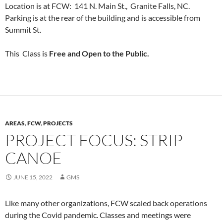
Location is at FCW: 141 N. Main St., Granite Falls, NC.
Parking is at the rear of the building and is accessible from
Summit St.
This Class is
Free and Open to the Public.
AREAS
,
FCW
,
PROJECTS
PROJECT FOCUS: STRIP
CANOE
JUNE 15, 2022
GMS
Like many other organizations, FCW scaled back operations
during the Covid pandemic. Classes and meetings were