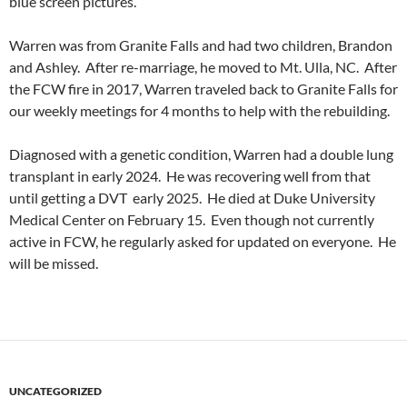
blue screen pictures.
Warren was from Granite Falls and had two children, Brandon
and Ashley. After re-marriage, he moved to Mt. Ulla, NC. After
the FCW fire in 2017, Warren traveled back to Granite Falls for
our weekly meetings for 4 months to help with the rebuilding.
Diagnosed with a genetic condition, Warren had a double lung
transplant in early 2024. He was recovering well from that
until getting a DVT early 2025. He died at Duke University
Medical Center on February 15. Even though not currently
active in FCW, he regularly asked for updated on everyone. He
will be missed.
UNCATEGORIZED