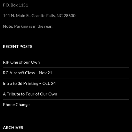
PO. Box 1151
141 N. Main St, Granite Falls, NC 28630
Note: Parking is in the rear.
RECENT POSTS
RIP One of our Own
RC Aircraft Class – Nov 21
Intro to 3d Printing – Oct. 24
A Tribute to Four of Our Own
Phone Change
ARCHIVES