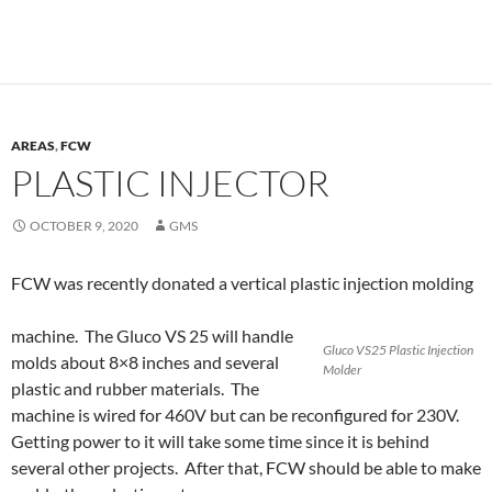
AREAS
,
FCW
PLASTIC INJECTOR
OCTOBER 9, 2020
GMS
FCW was recently donated a vertical plastic injection molding
machine. The Gluco VS 25 will handle
Gluco VS25 Plastic Injection
molds about 8×8 inches and several
Molder
plastic and rubber materials. The
machine is wired for 460V but can be reconfigured for 230V.
Getting power to it will take some time since it is behind
several other projects. After that, FCW should be able to make