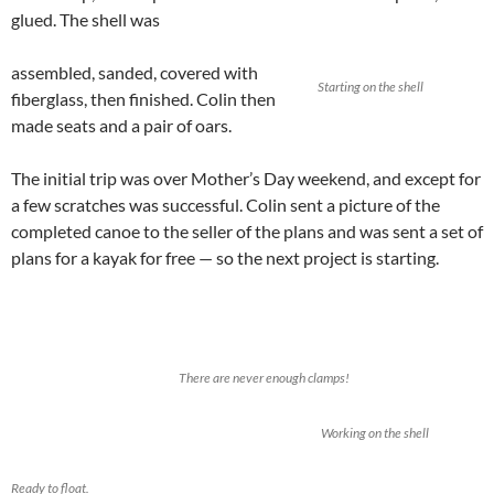
glued. The shell was
assembled, sanded, covered with
Starting on the shell
fiberglass, then finished. Colin then
made seats and a pair of oars.
The initial trip was over Mother’s Day weekend, and except for
a few scratches was successful. Colin sent a picture of the
completed canoe to the seller of the plans and was sent a set of
plans for a kayak for free — so the next project is starting.
There are never enough clamps!
Working on the shell
Ready to float.