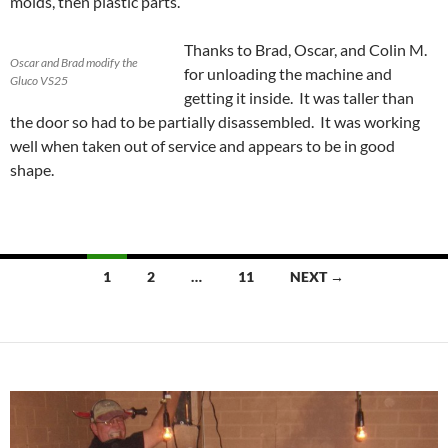
molds, then plastic parts.
Thanks to Brad, Oscar, and Colin M.
Oscar and Brad modify the
for unloading the machine and
Gluco VS25
getting it inside. It was taller than
the door so had to be partially disassembled. It was working
well when taken out of service and appears to be in good
shape.
1
2
…
11
NEXT →