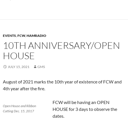
EVENTS
,
FCW
,
HAMRADIO
10TH ANNIVERSARY/OPEN
HOUSE
JULY 15, 2021
GMS
August of 2021 marks the 10th year of existence of FCW and
4th year after the fire.
FCW will be having an OPEN
Open House and Ribbon
HOUSE for 3 days to observe the
Cutting Dec. 15, 2017
dates.