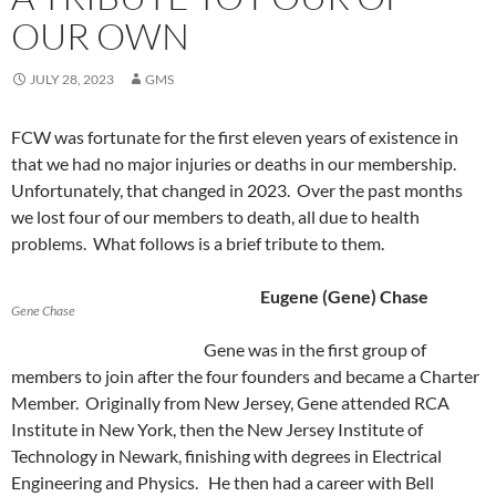
OUR OWN
JULY 28, 2023
GMS
FCW was fortunate for the first eleven years of existence in
that we had no major injuries or deaths in our membership.
Unfortunately, that changed in 2023. Over the past months
we lost four of our members to death, all due to health
problems. What follows is a brief tribute to them.
Eugene (Gene) Chase
Gene Chase
Gene was in the first group of
members to join after the four founders and became a Charter
Member. Originally from New Jersey, Gene attended RCA
Institute in New York, then the New Jersey Institute of
Technology in Newark, finishing with degrees in Electrical
Engineering and Physics. He then had a career with Bell