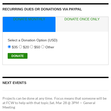
RECURRING DUES OR DONATIONS VIA PAYPAL
DONATE MONTHLY
DONATE ONCE ONLY
Select a Donation Option
(USD)
$35
$20
$50
Other
NEXT EVENTS
Projects can be done at any time. Focus means that someone will be
at FCW to help with that topic.Sat. Mar 28 @ 3PM — General
Meeting