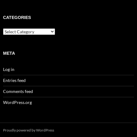
CATEGORIES
META
Log in
Entries feed
Comments feed
WordPress.org
Proudly powered by WordPress