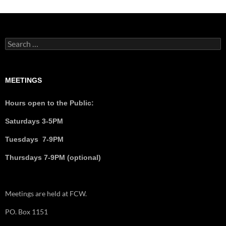
MEETINGS
Hours open to the Public:
Saturdays 3-5PM
Tuesdays 7-9PM
Thursdays 7-9PM (optional)
Meetings are held at FCW.
PO. Box 1151