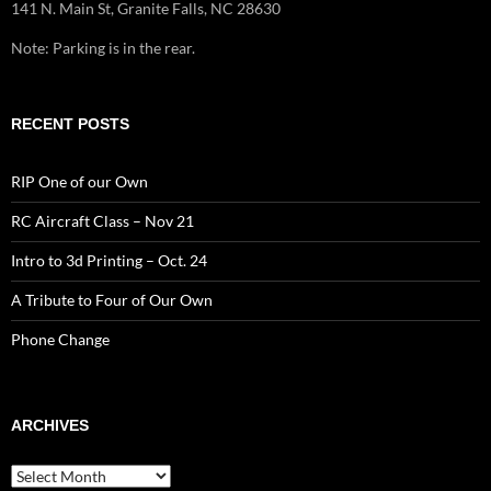
141 N. Main St, Granite Falls, NC 28630
Note: Parking is in the rear.
RECENT POSTS
RIP One of our Own
RC Aircraft Class – Nov 21
Intro to 3d Printing – Oct. 24
A Tribute to Four of Our Own
Phone Change
ARCHIVES