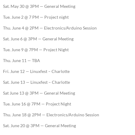
Sat. May 30 @ 3PM — General Meeting
Tue. June 2 @ 7 PM — Project night
Thu. June 4 @ 2PM — Electronics/Arduino Session
Sat. June 6 @ 3PM — General Meeting
Tue. June 9 @ 7PM — Project Night
Thu. June 11 — TBA
Fri. June 12 — Linuxfest – Charlotte
Sat. June 13 — Linuxfest – Charlotte
Sat June 13 @ 3PM — General Meeting
Tue. June 16 @ 7PM — Project Night
Thu. June 18 @ 2PM — Electronics/Arduino Session
Sat. June 20 @ 3PM — General Meeting