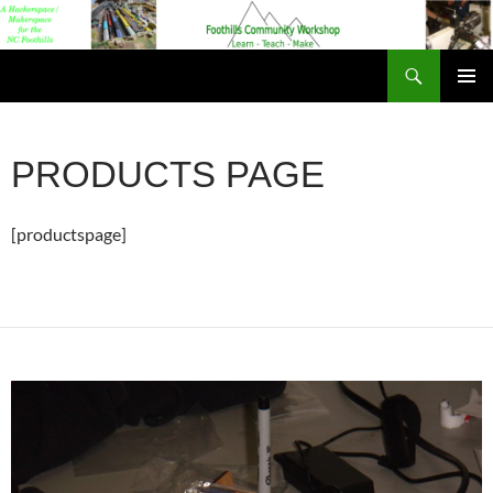
Foothills Community Workshop
PRIMAR
MENU
PRODUCTS PAGE
[productspage]