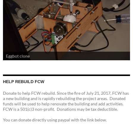
Eggbot clone
HELP REBUILD FCW
Donate to help FCW rebuild. Since the fire of July 21, 2017, FCW has
a new building and is rapidly rebuilding the project areas. Donated
funds will be used to help renovate the building and add activities.
FCW is a 501(c)3 non-profit. Donations may be tax deductible.
You can donate directly using paypal with the link below.