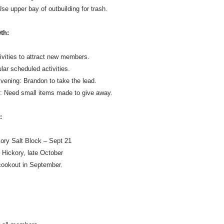
se upper bay of outbuilding for trash.
th:
ivities to attract new members.
ar scheduled activities.
ening: Brandon to take the lead.
s: Need small items made to give away.
:
ory Salt Block – Sept 21
 Hickory, late October
ookout in September.