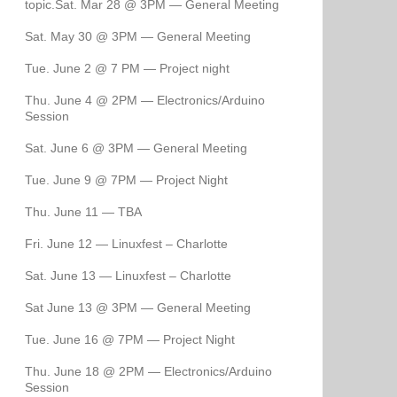
topic.Sat. Mar 28 @ 3PM — General Meeting
Sat. May 30 @ 3PM — General Meeting
Tue. June 2 @ 7 PM — Project night
Thu. June 4 @ 2PM — Electronics/Arduino
Session
Sat. June 6 @ 3PM — General Meeting
Tue. June 9 @ 7PM — Project Night
Thu. June 11 — TBA
Fri. June 12 — Linuxfest – Charlotte
Sat. June 13 — Linuxfest – Charlotte
Sat June 13 @ 3PM — General Meeting
Tue. June 16 @ 7PM — Project Night
Thu. June 18 @ 2PM — Electronics/Arduino
Session