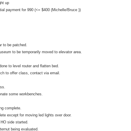
ht up
ial payment for 990 (<= $400 (Michelle/Bruce ))
r to be patched.
seum to be temporarily moved to elevator area.
one to level router and flatten bed.
ch to offer class, contact via email.
ss.
nate some workbenches.
ing complete.
ete except for moving led lights over door.
 HO side started.
ernut being evaluated.