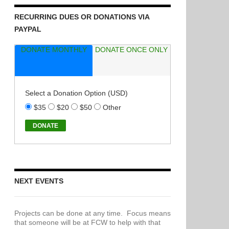
RECURRING DUES OR DONATIONS VIA
PAYPAL
DONATE MONTHLY
DONATE ONCE ONLY
Select a Donation Option
(USD)
$35
$20
$50
Other
NEXT EVENTS
Projects can be done at any time. Focus means
that someone will be at FCW to help with that