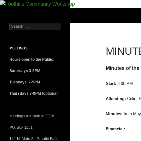
Foothills Community Workshop
A Hackerspace/Makerspace for the
NC Foothills
MINUTE
MEETINGS
Hours open to the Public:
Minutes of the
Saturdays 3-5PM
Tuesdays 7-9PM
Start:
3:00 PM
Thursdays 7-9PM (optional)
Attending:
Colin, 
Minutes:
from May 
Meetings are held at FCW.
PO. Box 1151
Financial:
141 N. Main St, Granite Falls,