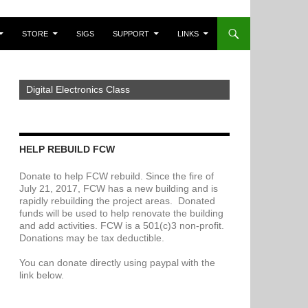
STORE
SIGS
SUPPORT
LINKS
Digital Electronics Class
HELP REBUILD FCW
Donate to help FCW rebuild. Since the fire of
July 21, 2017, FCW has a new building and is
rapidly rebuilding the project areas. Donated
funds will be used to help renovate the building
and add activities. FCW is a 501(c)3 non-profit.
Donations may be tax deductible.
You can donate directly using paypal with the
link below.