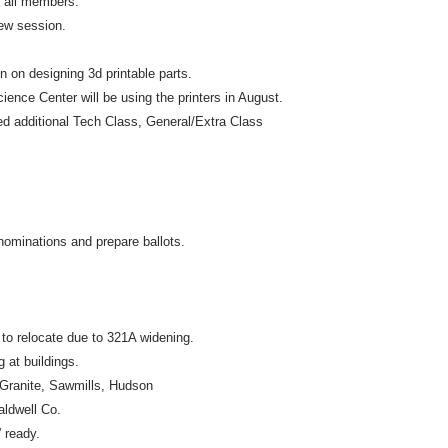
r all members.
ew session.
 on designing 3d printable parts.
ience Center will be using the printers in August.
 additional Tech Class, General/Extra Class
 nominations and prepare ballots.
o relocate due to 321A widening.
g at buildings.
 Granite, Sawmills, Hudson
aldwell Co.
 ready.