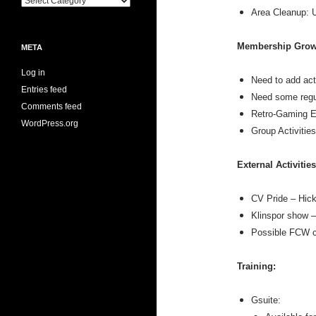
Area Cleanup: U
Membership Grow
META
Log in
Need to add act
Entries feed
Need some regul
Comments feed
Retro-Gaming Ev
WordPress.org
Group Activitie
External Activities
CV Pride – Hick
Klinspor show –
Possible FCW c
Training:
Gsuite: