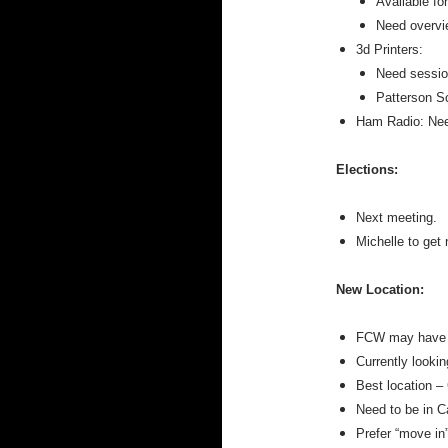
Available fo
Need overvi
3d Printers:
Need session
Patterson Sc
Ham Radio: Need
Elections:
Next meeting.
Michelle to get
New Location:
FCW may have t
Currently lookin
Best location –
Need to be in C
Prefer “move in”