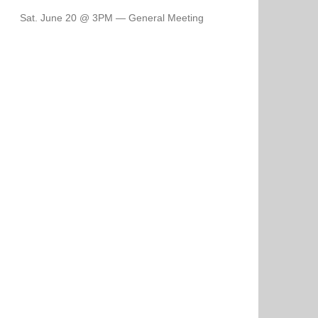
Sat. June 20 @ 3PM — General Meeting