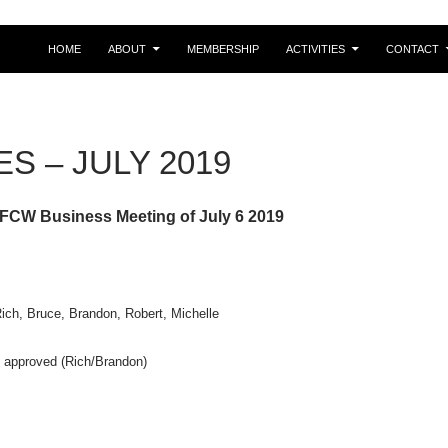
HOME
ABOUT
MEMBERSHIP
ACTIVITIES
CONTACT
S – JULY 2019
 FCW Business Meeting of July 6 2019
Rich, Bruce, Brandon, Robert, Michelle
approved (Rich/Brandon)