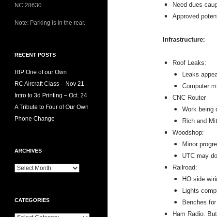
Need dues caug
NC 28630
Approved potent
Note: Parking is in the rear.
Infrastructure:
RECENT POSTS
Roof Leaks:
RIP One of our Own
Leaks appea
RC Aircraft Class – Nov 21
Computer mu
Intro to 3d Printing – Oct. 24
CNC Router
A Tribute to Four of Our Own
Work being d
Phone Change
Rich and Mit
Woodshop:
Minor progre
ARCHIVES
UTC may do
Railroad:
HO side wir
Lights compl
CATEGORIES
Benches for
Ham Radio: Butt