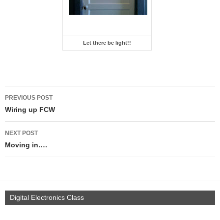
Let there be light!!
PREVIOUS POST
Wiring up FCW
NEXT POST
Moving in….
Digital Electronics Class