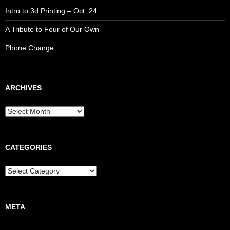
Intro to 3d Printing – Oct. 24
A Tribute to Four of Our Own
Phone Change
ARCHIVES
CATEGORIES
META