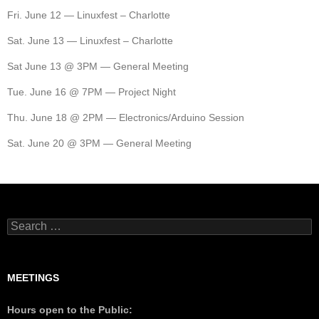
Fri. June 12 — Linuxfest – Charlotte
Sat. June 13 — Linuxfest – Charlotte
Sat June 13 @ 3PM — General Meeting
Tue. June 16 @ 7PM — Project Night
Thu. June 18 @ 2PM — Electronics/Arduino Session
Sat. June 20 @ 3PM — General Meeting
MEETINGS
Hours open to the Public: