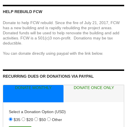
HELP REBUILD FCW
Donate to help FCW rebuild. Since the fire of July 21, 2017, FCW
has a new building and is rapidly rebuilding the project areas.
Donated funds will be used to help renovate the building and add
activities. FCW is a 501(c)3 non-profit. Donations may be tax
deductible.
You can donate directly using paypal with the link below.
RECURRING DUES OR DONATIONS VIA PAYPAL
DONATE MONTHLY
DONATE ONCE ONLY
Select a Donation Option
(USD)
$35
$20
$50
Other