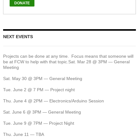
NEXT EVENTS
Projects can be done at any time. Focus means that someone will
be at FCW to help with that topic.Sat. Mar 28 @ 3PM — General
Meeting
Sat. May 30 @ 3PM — General Meeting
Tue. June 2 @ 7 PM — Project night
Thu. June 4 @ 2PM — Electronics/Arduino Session
Sat. June 6 @ 3PM — General Meeting
Tue. June 9 @ 7PM — Project Night
Thu. June 11 — TBA