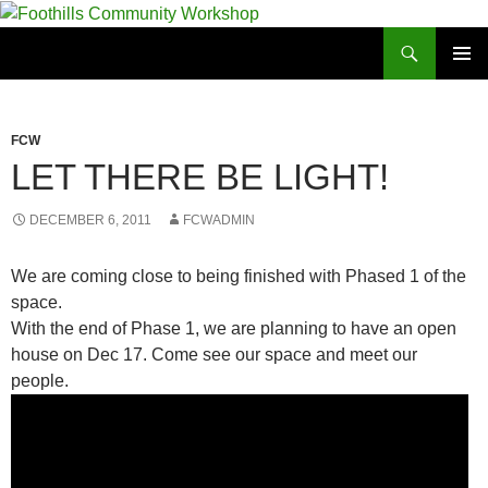
Foothills Community Workshop
PRIMAR
MENU
FCW
LET THERE BE LIGHT!
DECEMBER 6, 2011
FCWADMIN
We are coming close to being finished with Phased 1 of the
space.
With the end of Phase 1, we are planning to have an open
house on Dec 17. Come see our space and meet our
people.