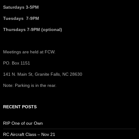
Saturdays 3-5PM
Tuesdays 7-9PM
Thursdays 7-9PM (optional)
Meetings are held at FCW.
PO. Box 1151
141 N. Main St, Granite Falls, NC 28630
Note: Parking is in the rear.
RECENT POSTS
RIP One of our Own
RC Aircraft Class – Nov 21