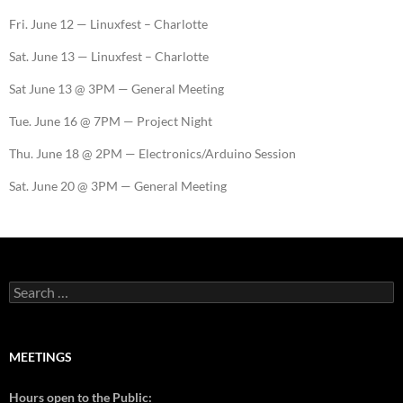
Fri. June 12 — Linuxfest – Charlotte
Sat. June 13 — Linuxfest – Charlotte
Sat June 13 @ 3PM — General Meeting
Tue. June 16 @ 7PM — Project Night
Thu. June 18 @ 2PM — Electronics/Arduino Session
Sat. June 20 @ 3PM — General Meeting
MEETINGS
Hours open to the Public: