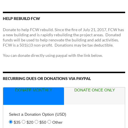
HELP REBUILD FCW
Donate to help FCW rebuild. Since the fire of July 21, 2017, FCW has
a new building and is rapidly rebuilding the project areas. Donated
funds will be used to help renovate the building and add activities.
FCW is a 501(c)3 non-profit. Donations may be tax deductible.
You can donate directly using paypal with the link below.
RECURRING DUES OR DONATIONS VIA PAYPAL
DONATE MONTHLY
DONATE ONCE ONLY
Select a Donation Option
(USD)
$35
$20
$50
Other