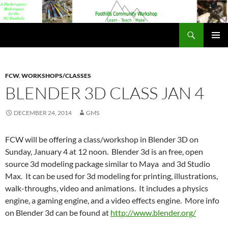
Foothills Community Workshop
PRIMAR
MENU
FCW
,
WORKSHOPS/CLASSES
BLENDER 3D CLASS JAN 4
DECEMBER 24, 2014
GMS
FCW will be offering a class/workshop in Blender 3D on
Sunday, January 4 at 12 noon. Blender 3d is an free, open
source 3d modeling package similar to Maya and 3d Studio
Max. It can be used for 3d modeling for printing, illustrations,
walk-throughs, video and animations. It includes a physics
engine, a gaming engine, and a video effects engine. More info
on Blender 3d can be found at
http://www.blender.org/