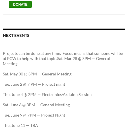
NEXT EVENTS
Projects can be done at any time. Focus means that someone will be
at FCW to help with that topic.Sat. Mar 28 @ 3PM — General
Meeting
Sat. May 30 @ 3PM — General Meeting
Tue. June 2 @ 7 PM — Project night
Thu. June 4 @ 2PM — Electronics/Arduino Session
Sat. June 6 @ 3PM — General Meeting
Tue. June 9 @ 7PM — Project Night
Thu. June 11 — TBA