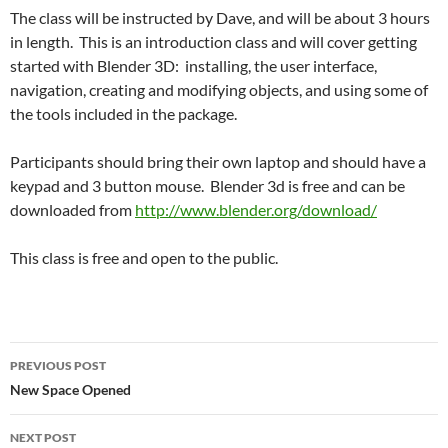
The class will be instructed by Dave, and will be about 3 hours
in length. This is an introduction class and will cover getting
started with Blender 3D: installing, the user interface,
navigation, creating and modifying objects, and using some of
the tools included in the package.
Participants should bring their own laptop and should have a
keypad and 3 button mouse. Blender 3d is free and can be
downloaded from
http://www.blender.org/download/
This class is free and open to the public.
PREVIOUS POST
New Space Opened
NEXT POST