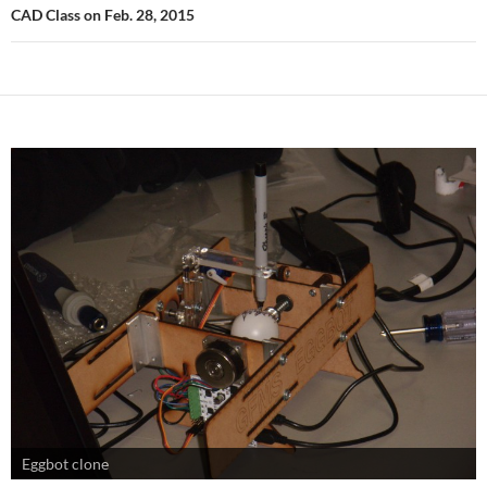
CAD Class on Feb. 28, 2015
Eggbot clone