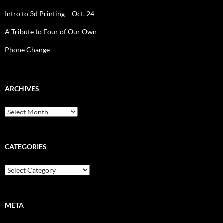
Intro to 3d Printing – Oct. 24
A Tribute to Four of Our Own
Phone Change
ARCHIVES
CATEGORIES
META