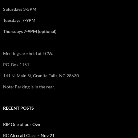
Saturdays 3-5PM
Tuesdays 7-9PM
Thursdays 7-9PM (optional)
Meetings are held at FCW.
PO. Box 1151
141 N. Main St, Granite Falls, NC 28630
Note: Parking is in the rear.
RECENT POSTS
RIP One of our Own
RC Aircraft Class – Nov 21