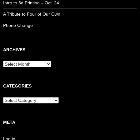
Intro to 3d Printing – Oct. 24
A Tribute to Four of Our Own
Phone Change
ARCHIVES
CATEGORIES
META
Log in