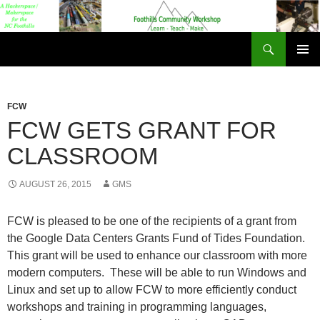
Foothills Community Workshop
PRIMAR
MENU
FCW
FCW GETS GRANT FOR
CLASSROOM
AUGUST 26, 2015
GMS
FCW is pleased to be one of the recipients of a grant from
the Google Data Centers Grants Fund of Tides Foundation.
This grant will be used to enhance our classroom with more
modern computers. These will be able to run Windows and
Linux and set up to allow FCW to more efficiently conduct
workshops and training in programming languages,