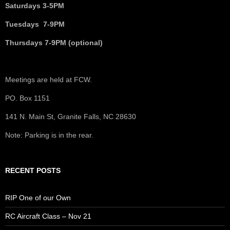
Saturdays 3-5PM
Tuesdays 7-9PM
Thursdays 7-9PM (optional)
Meetings are held at FCW.
PO. Box 1151
141 N. Main St, Granite Falls, NC 28630
Note: Parking is in the rear.
RECENT POSTS
RIP One of our Own
RC Aircraft Class – Nov 21