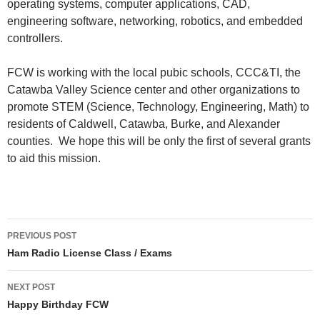
operating systems, computer applications, CAD,
engineering software, networking, robotics, and embedded
controllers.
FCW is working with the local pubic schools, CCC&TI, the
Catawba Valley Science center and other organizations to
promote STEM (Science, Technology, Engineering, Math) to
residents of Caldwell, Catawba, Burke, and Alexander
counties. We hope this will be only the first of several grants
to aid this mission.
PREVIOUS POST
Ham Radio License Class / Exams
NEXT POST
Happy Birthday FCW