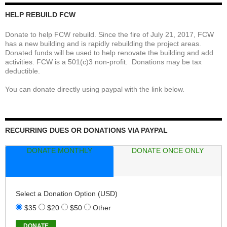
HELP REBUILD FCW
Donate to help FCW rebuild. Since the fire of July 21, 2017, FCW
has a new building and is rapidly rebuilding the project areas.
Donated funds will be used to help renovate the building and add
activities. FCW is a 501(c)3 non-profit. Donations may be tax
deductible.
You can donate directly using paypal with the link below.
RECURRING DUES OR DONATIONS VIA PAYPAL
DONATE MONTHLY
DONATE ONCE ONLY
Select a Donation Option
(USD)
$35
$20
$50
Other