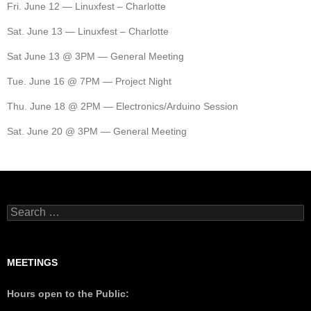
Fri. June 12 — Linuxfest – Charlotte
Sat. June 13 — Linuxfest – Charlotte
Sat June 13 @ 3PM — General Meeting
Tue. June 16 @ 7PM — Project Night
Thu. June 18 @ 2PM — Electronics/Arduino Session
Sat. June 20 @ 3PM — General Meeting
MEETINGS
Hours open to the Public: