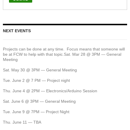
NEXT EVENTS
Projects can be done at any time. Focus means that someone will
be at FCW to help with that topic.Sat. Mar 28 @ 3PM — General
Meeting
Sat. May 30 @ 3PM — General Meeting
Tue. June 2 @ 7 PM — Project night
Thu. June 4 @ 2PM — Electronics/Arduino Session
Sat. June 6 @ 3PM — General Meeting
Tue. June 9 @ 7PM — Project Night
Thu. June 11 — TBA