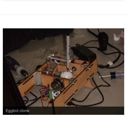
Eggbot clone