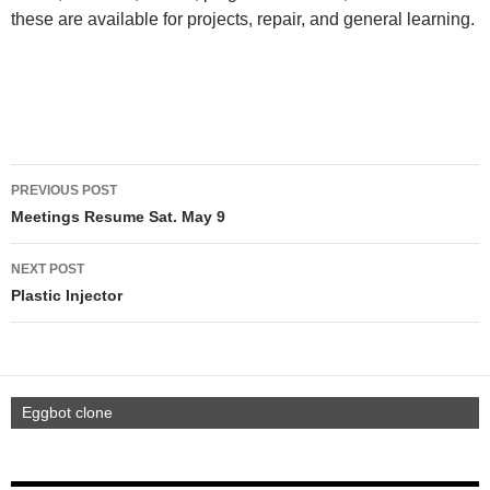
these are available for projects, repair, and general learning.
PREVIOUS POST
Meetings Resume Sat. May 9
NEXT POST
Plastic Injector
Eggbot clone