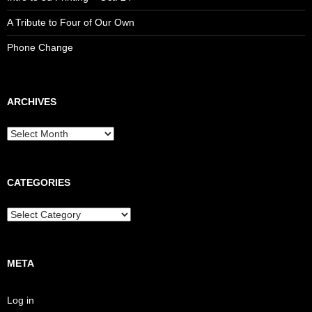
A Tribute to Four of Our Own
Phone Change
ARCHIVES
CATEGORIES
META
Log in