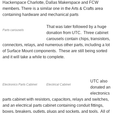
Hackerspace Charlotte, Dallas Makerspace and FCW
members. There is a similar one in the Arts & Crafts area
containing hardware and mechanical parts
That was later followed by a huge
Parts carousels
donation from UTC. Three cabinet
carousels contain chips, transistors,
connectors, relays, and numerous other parts, including a lot
of Surface Mount components. These are still being sorted
and it will take a while to complete.
UTC also
Electronics Parts Cabinet
Electrical Cabinet
donated an
electronics
parts cabinet with resistors, capacitors, relays and switches,
and an electrical parts cabinet containing conduit fittings,
boxes, breakers, outlets, plugs and sockets, and tools. All of