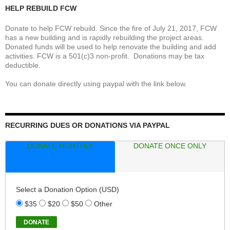
HELP REBUILD FCW
Donate to help FCW rebuild. Since the fire of July 21, 2017, FCW
has a new building and is rapidly rebuilding the project areas.
Donated funds will be used to help renovate the building and add
activities. FCW is a 501(c)3 non-profit. Donations may be tax
deductible.
You can donate directly using paypal with the link below.
RECURRING DUES OR DONATIONS VIA PAYPAL
DONATE MONTHLY
DONATE ONCE ONLY
Select a Donation Option
(USD)
$35
$20
$50
Other