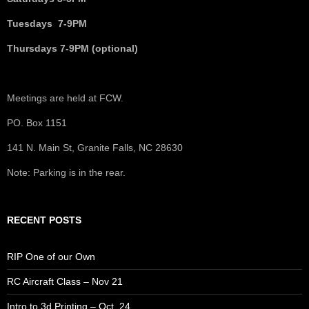
Tuesdays 7-9PM
Thursdays 7-9PM (optional)
Meetings are held at FCW.
PO. Box 1151
141 N. Main St, Granite Falls, NC 28630
Note: Parking is in the rear.
RECENT POSTS
RIP One of our Own
RC Aircraft Class – Nov 21
Intro to 3d Printing – Oct. 24