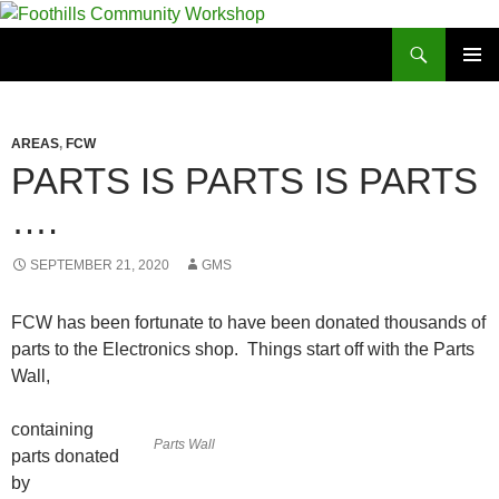
Foothills Community Workshop
PRIMAR
MENU
AREAS
,
FCW
PARTS IS PARTS IS PARTS
….
SEPTEMBER 21, 2020
GMS
FCW has been fortunate to have been donated thousands of
parts to the Electronics shop. Things start off with the Parts
Wall,
containing
Parts Wall
parts donated
by