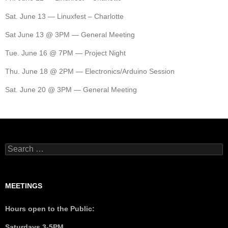
Sat. June 13 — Linuxfest – Charlotte
Sat June 13 @ 3PM — General Meeting
Tue. June 16 @ 7PM — Project Night
Thu. June 18 @ 2PM — Electronics/Arduino Session
Sat. June 20 @ 3PM — General Meeting
MEETINGS
Hours open to the Public:
Saturdays 3-5PM