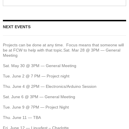
NEXT EVENTS
Projects can be done at any time. Focus means that someone will
be at FCW to help with that topic.Sat. Mar 28 @ 3PM — General
Meeting
Sat. May 30 @ 3PM — General Meeting
Tue. June 2 @ 7 PM — Project night
Thu. June 4 @ 2PM — Electronics/Arduino Session
Sat. June 6 @ 3PM — General Meeting
Tue. June 9 @ 7PM — Project Night
Thu. June 11 — TBA
Fri. June 12 — Linuxfest – Charlotte